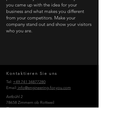
you came up with the idea for your
business and what makes you different
from your competitors. Make your
company stand out and show your visitors
who you are.
Kontaktieren Sie uns
Tel:
+49 741 34877280
Email:
info@engineering-for-you.com
Axtbühl 2
78658 Zimmern ob Rottweil
Germany
Nehmen Sie Kontakt auf