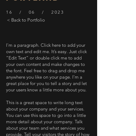
16 / 06 / 2023
< Back to Portfolio
I'm a paragraph. Click here to add your
own text and edit me. It’s easy. Just click
“Edit Text” or double click me to add
your own content and make changes to
the font. Feel free to drag and drop me
anywhere you like on your page. I’m a
great place for you to tell a story and let
your users know a little more about you.
This is a great space to write long text
about your company and your services.
You can use this space to go into a little
more detail about your company. Talk
about your team and what services you
provide. Tell your visitors the story of how