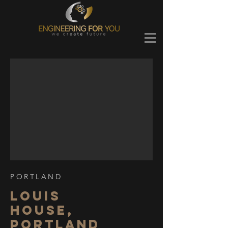
PORTLAND
LOUIS
HOUSE,
PORTLAND